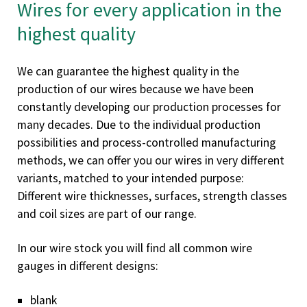
Wires for every application in the
highest quality
We can guarantee the highest quality in the
production of our wires because we have been
constantly developing our production processes for
many decades. Due to the individual production
possibilities and process-controlled manufacturing
methods, we can offer you our wires in very different
variants, matched to your intended purpose:
Different wire thicknesses, surfaces, strength classes
and coil sizes are part of our range.
In our wire stock you will find all common wire
gauges in different designs:
blank