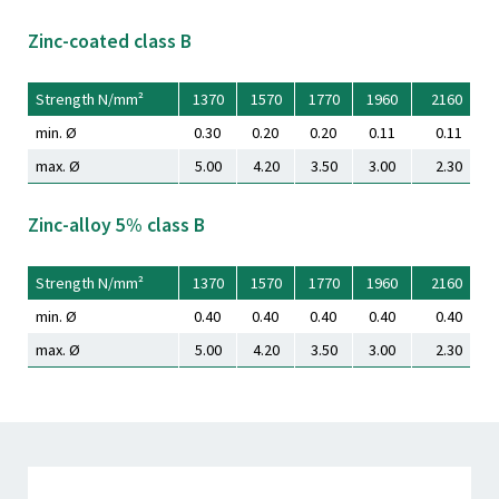
Zinc-coated class B
Strength N/mm²
1370
1570
1770
1960
2160
min. Ø
0.30
0.20
0.20
0.11
0.11
max. Ø
5.00
4.20
3.50
3.00
2.30
Zinc-alloy 5% class B
Strength N/mm²
1370
1570
1770
1960
2160
min. Ø
0.40
0.40
0.40
0.40
0.40
max. Ø
5.00
4.20
3.50
3.00
2.30