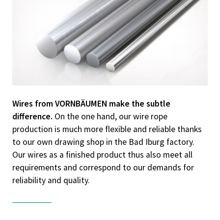
Know-how
Downloads
Contact
Wires from VORNBÄUMEN make the subtle
difference.
On the one hand, our wire rope
production is much more flexible and reliable thanks
to our own drawing shop in the Bad Iburg factory.
Our wires as a finished product thus also meet all
requirements and correspond to our demands for
reliability and quality.