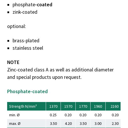
phosphate
-coated
zink-coated
optional:
brass-plated
stainless steel
NOTE
Zinc-coated class A as well as additional diameter
and special products upon request.
Phosphate-coated
Strength N/mm²
1370
1570
1770
1960
2160
min. Ø
0.25
0.20
0.20
0.20
0.20
max. Ø
3.50
4.20
3.50
3.00
2.30