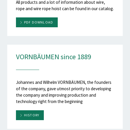
All products and a lot of information about wire,
rope and wire rope hoist can be found in our catalog.
PDF DOWNLOAD
VORNBÄUMEN since 1889
Johannes and Wilhelm VORNBÄUMEN, the founders
of the company, gave utmost priority to developing
the company and improving production and
technology right from the beginning
HISTORY