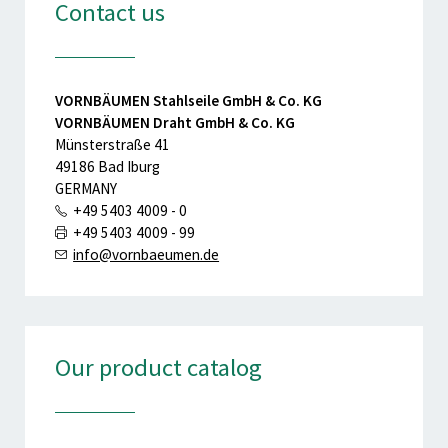
Contact us
VORNBÄUMEN Stahlseile GmbH & Co. KG
VORNBÄUMEN Draht GmbH & Co. KG
Münsterstraße 41
49186 Bad Iburg
GERMANY
+49 5403 4009 - 0
+49 5403 4009 - 99
info@vornbaeumen.de
Our product catalog