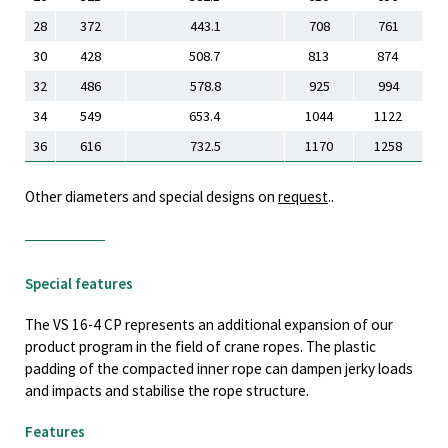
28
372
443.1
708
761
30
428
508.7
813
874
32
486
578.8
925
994
34
549
653.4
1044
1122
36
616
732.5
1170
1258
Other diameters and special designs on
request
..
Special features
The VS 16-4 CP represents an additional expansion of our
product program in the field of crane ropes. The plastic
padding of the compacted inner rope can dampen jerky loads
and impacts and stabilise the rope structure.
Features