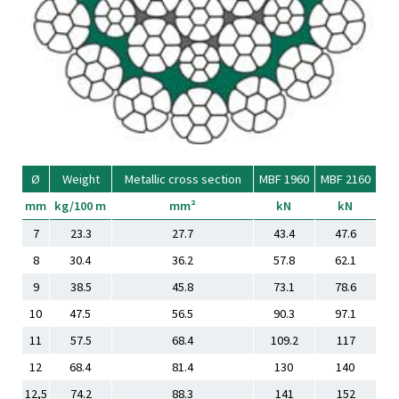
Ø
Weight
Metallic cross section
MBF 1960
MBF 2160
mm
kg/100 m
mm²
kN
kN
7
23.3
27.7
43.4
47.6
8
30.4
36.2
57.8
62.1
9
38.5
45.8
73.1
78.6
10
47.5
56.5
90.3
97.1
11
57.5
68.4
109.2
117
12
68.4
81.4
130
140
12,5
74.2
88.3
141
152