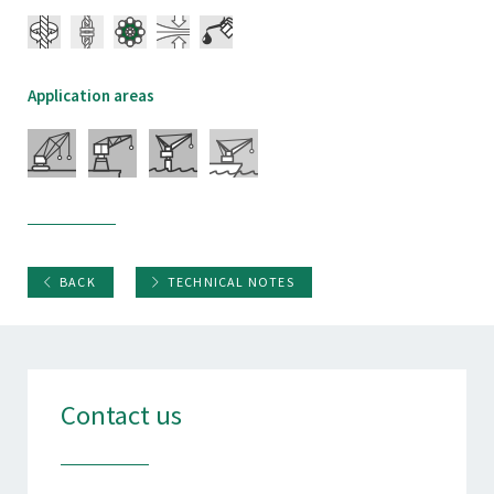
Application areas
BACK
TECHNICAL NOTES
Contact us