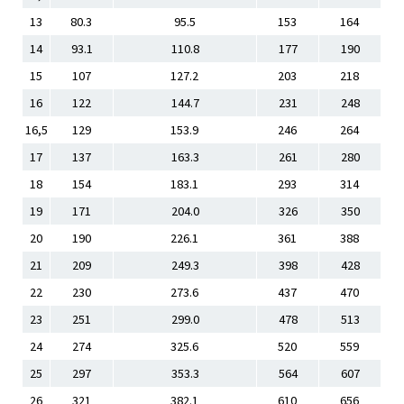
13
80.3
95.5
153
164
14
93.1
110.8
177
190
15
107
127.2
203
218
16
122
144.7
231
248
16,5
129
153.9
246
264
17
137
163.3
261
280
18
154
183.1
293
314
19
171
204.0
326
350
20
190
226.1
361
388
21
209
249.3
398
428
22
230
273.6
437
470
23
251
299.0
478
513
24
274
325.6
520
559
25
297
353.3
564
607
26
321
382.1
610
656