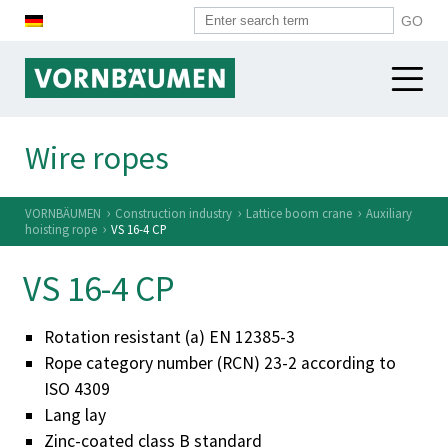
WIRE ROPES
Wire ropes
WIRES
Construction industry
›
›
›
VORNBÄUMEN
Construction industry
Lattice boom crane
Auxiliary
Harbour industry
›
hoisting rope
VS 16-4 CP
SYSTEM COMPONENTS
Heavy industry
VS 16-4 CP
VORNBÄUMEN
Overview
Alpine industry
Spirals
Micro ropes
Rotation resistant (a) EN 12385-3
VORNBÄUMEN
Push-pull cases
Rope category number (RCN) 23-2 according to
Standard ropes
News
ISO 4309
Cable heads
Other sectors
History
Lang lay
Plastiv tubes
Zinc-coated class B standard