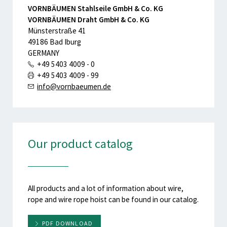
VORNBÄUMEN Stahlseile GmbH & Co. KG
VORNBÄUMEN Draht GmbH & Co. KG
Münsterstraße 41
49186 Bad Iburg
GERMANY
+49 5403 4009 - 0
+49 5403 4009 - 99
info@vornbaeumen.de
Our product catalog
All products and a lot of information about wire,
rope and wire rope hoist can be found in our catalog.
PDF DOWNLOAD