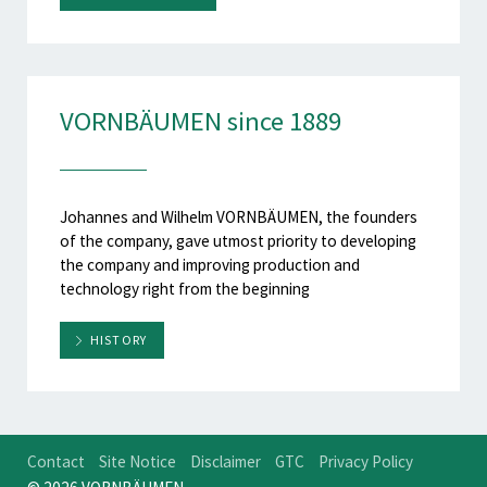
VORNBÄUMEN since 1889
Johannes and Wilhelm VORNBÄUMEN, the founders
of the company, gave utmost priority to developing
the company and improving production and
technology right from the beginning
HISTORY
Contact
Site Notice
Disclaimer
GTC
Privacy Policy