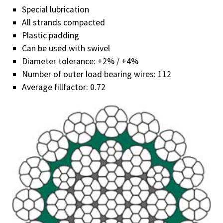
Know-how
Special lubrication
Downloads
All strands compacted
Plastic padding
Contact
Can be used with swivel
Diameter tolerance: +2% / +4%
Number of outer load bearing wires: 112
Average fillfactor: 0.72