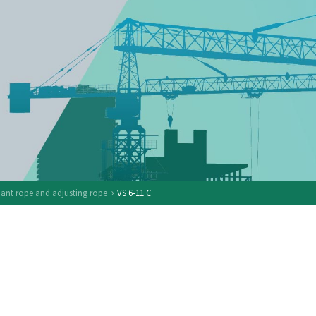
›
nt rope and adjusting rope
VS 6-11 C