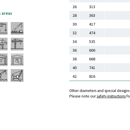
26
313
n areas
28
363
30
417
32
474
34
535
36
600
38
668
40
741
42
816
Other diameters and special design
Please note our
safety instructions
fo