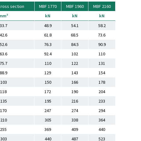
cross section
MBF 1770
MBF 1960
MBF 2160
mm²
kN
kN
kN
33.7
48.9
54.1
58.2
42.6
61.8
68.5
73.6
52.6
76.3
84.5
90.9
63.6
92.4
102
110
75.7
110
122
131
88.9
129
143
154
103
150
166
178
118
172
190
204
135
195
216
233
170
247
274
294
210
305
338
364
255
369
409
440
303
440
487
523