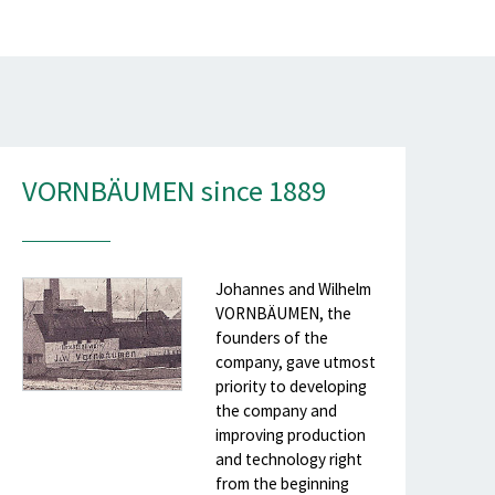
VORNBÄUMEN since 1889
Johannes and Wilhelm
VORNBÄUMEN, the
founders of the
company, gave utmost
priority to developing
the company and
improving production
and technology right
from the beginning