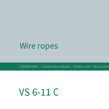
Wire ropes
›
›
›
VORNBÄUMEN
Construction industry
Mobile crane
Boom penda
VS 6-11 C