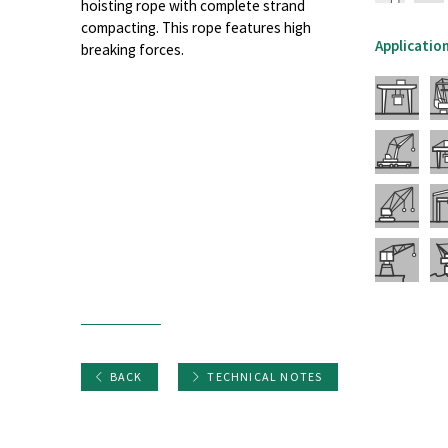
hoisting rope with complete strand
compacting. This rope features high
Applicatio
breaking forces.
BACK
TECHNICAL NOTES