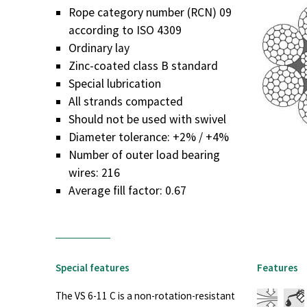
Rope category number (RCN) 09
according to ISO 4309
Ordinary lay
Zinc-coated class B standard
Special lubrication
All strands compacted
Should not be used with swivel
Diameter tolerance: +2% / +4%
Number of outer load bearing
wires: 216
Average fill factor: 0.67
Special features
Features
The VS 6-11 C is a non-rotation-resistant