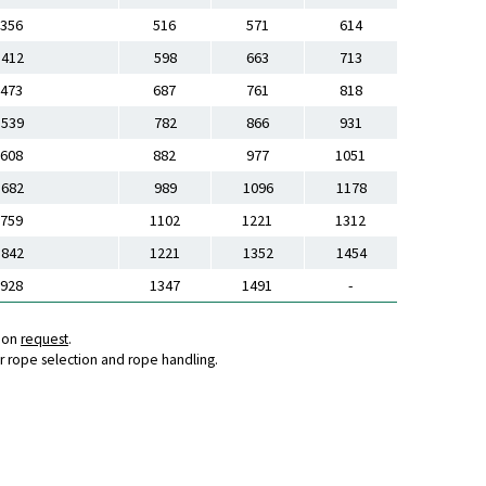
356
516
571
614
412
598
663
713
473
687
761
818
539
782
866
931
608
882
977
1051
682
989
1096
1178
759
1102
1221
1312
842
1221
1352
1454
928
1347
1491
-
s on
request
.
r rope selection and rope handling.