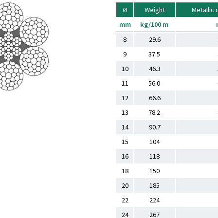
Ø
Weight
Metallic 
mm
kg/100 m
8
29.6
9
37.5
10
46.3
11
56.0
12
66.6
13
78.2
14
90.7
15
104
16
118
18
150
20
185
22
224
24
267