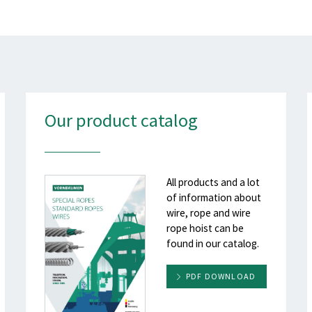
Our product catalog
All products and a lot
of information about
wire, rope and wire
rope hoist can be
found in our catalog.
PDF DOWNLOAD