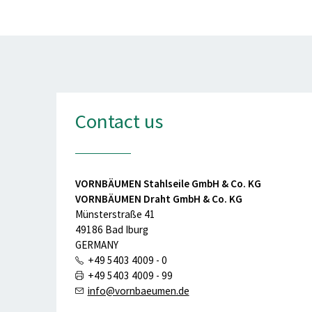
Contact us
VORNBÄUMEN Stahlseile GmbH & Co. KG
VORNBÄUMEN Draht GmbH & Co. KG
Münsterstraße 41
49186 Bad Iburg
GERMANY
+49 5403 4009 - 0
+49 5403 4009 - 99
info@vornbaeumen.de