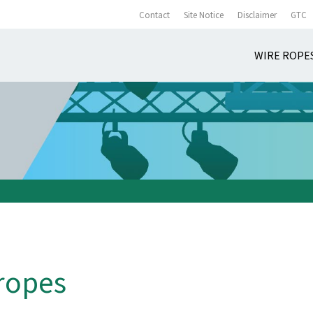
Contact
Site Notice
Disclaimer
GTC
WIRE ROPE
 ropes