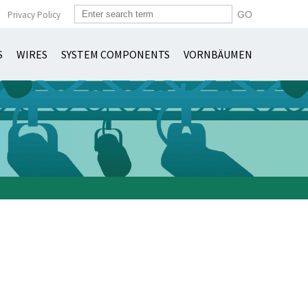
Privacy Policy
S
WIRES
SYSTEM COMPONENTS
VORNBÄUMEN