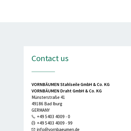
Contact us
VORNBÄUMEN Stahlseile GmbH & Co. KG
VORNBÄUMEN Draht GmbH & Co. KG
Münsterstraße 41
49186 Bad Iburg
GERMANY
+49 5403 4009 - 0
+49 5403 4009 - 99
info@vornbaeumen.de