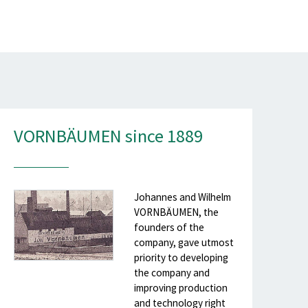
VORNBÄUMEN since 1889
Johannes and Wilhelm
VORNBÄUMEN, the
founders of the
company, gave utmost
priority to developing
the company and
improving production
and technology right