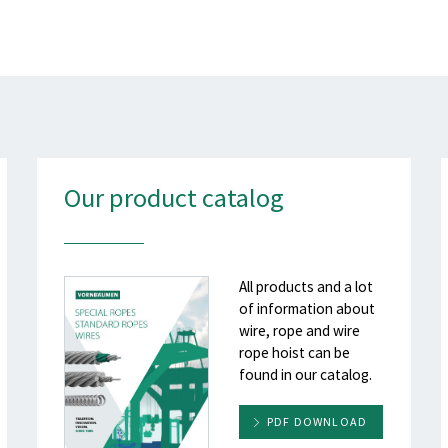
Our product catalog
All products and a lot
of information about
wire, rope and wire
rope hoist can be
found in our catalog.
PDF DOWNLOAD