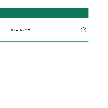
⌀ 2.4 - 6.5 mm