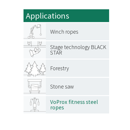
Applications
Winch ropes
Stage technology BLACK
STAR
Forestry
Stone saw
VoProx fitness steel
ropes