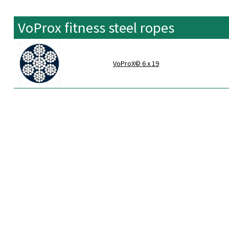
VoProx fitness steel ropes
VoProX© 6 x 19