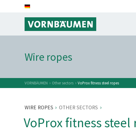
Wire ropes
›
›
VORNBÄUMEN
Other sectors
VoProx fitness steel ropes
›
›
WIRE ROPES
OTHER SECTORS
VoProx fitness steel