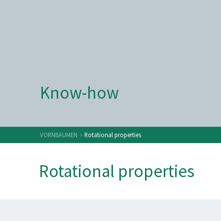
Know-how
›
VORNBÄUMEN
Rotational properties
Rotational properties