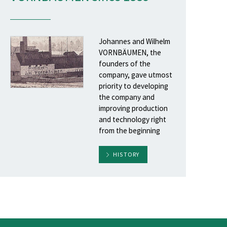
Johannes and Wilhelm
VORNBÄUMEN, the
founders of the
company, gave utmost
priority to developing
the company and
improving production
and technology right
from the beginning
HISTORY