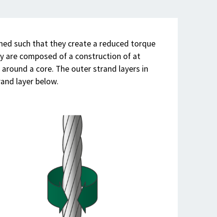
gned such that they create a reduced torque
ey are composed of a construction of at
d around a core. The outer strand layers in
rand layer below.