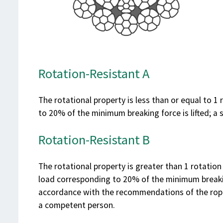
Rotation-Resistant A
The rotational property is less than or equal to 1
to 20% of the minimum breaking force is lifted; a 
Rotation-Resistant B
The rotational property is greater than 1 rotation
load corresponding to 20% of the minimum breaking
accordance with the recommendations of the rope
a competent person.