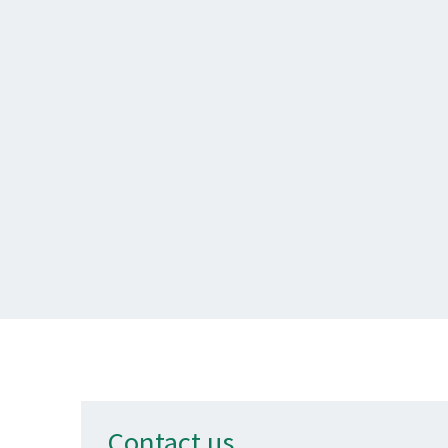
Contact us