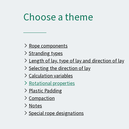
Choose a theme
Rope components
Stranding types
Length of lay, type of lay and direction of lay
Selecting the direction of lay
Calculation variables
Rotational properties
Plastic Padding
Compaction
Notes
Special rope designations