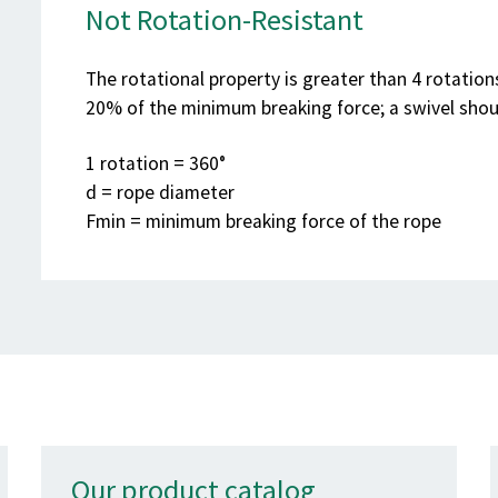
Not Rotation-Resistant
The rotational property is greater than 4 rotatio
20% of the minimum breaking force; a swivel shou
1 rotation = 360°
d = rope diameter
F
min
= minimum breaking force of the rope
Our product catalog