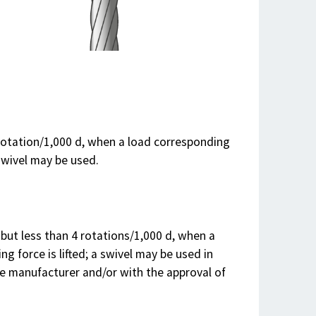
 rotation/1,000 d, when a load corresponding
swivel may be used.
 but less than 4 rotations/1,000 d, when a
 force is lifted; a swivel may be used in
 manufacturer and/or with the approval of