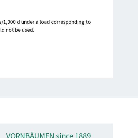
ns/1,000 d under a load corresponding to
ld not be used.
VORNBÄUMEN since 1889