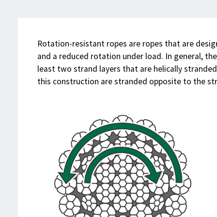
Rotation-resistant ropes are ropes that are desi
and a reduced rotation under load. In general, th
least two strand layers that are helically strande
this construction are stranded opposite to the st