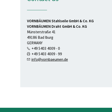
VORNBÄUMEN Stahlseile GmbH & Co. KG
VORNBÄUMEN Draht GmbH & Co. KG
Münsterstraße 41
49186 Bad Iburg
GERMANY
+49 5403 4009 - 0
+49 5403 4009 - 99
info@vornbaeumen.de