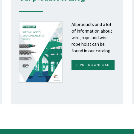
All products and a lot
of information about
wire, rope and wire
rope hoist can be
found in our catalog.
PDF DOWNLOAD