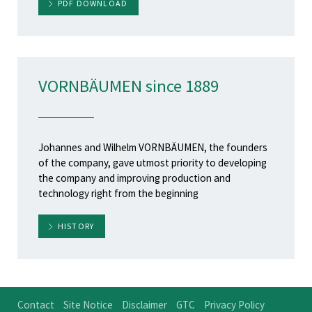
PDF DOWNLOAD
VORNBÄUMEN since 1889
Johannes and Wilhelm VORNBÄUMEN, the founders
of the company, gave utmost priority to developing
the company and improving production and
technology right from the beginning
HISTORY
Contact
Site Notice
Disclaimer
GTC
Privacy Policy