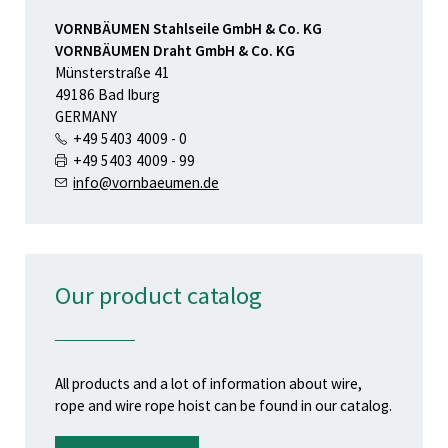
VORNBÄUMEN Stahlseile GmbH & Co. KG
VORNBÄUMEN Draht GmbH & Co. KG
Münsterstraße 41
49186 Bad Iburg
GERMANY
+49 5403 4009 - 0
+49 5403 4009 - 99
info@vornbaeumen.de
Our product catalog
All products and a lot of information about wire,
rope and wire rope hoist can be found in our catalog.