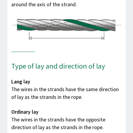
around the axis of the strand.
Type of lay and direction of lay
Lang lay
The wires in the strands have the same direction
of lay as the strands in the rope.
Ordinary lay
The wires in the strands have the opposite
direction of lay as the strands in the rope.