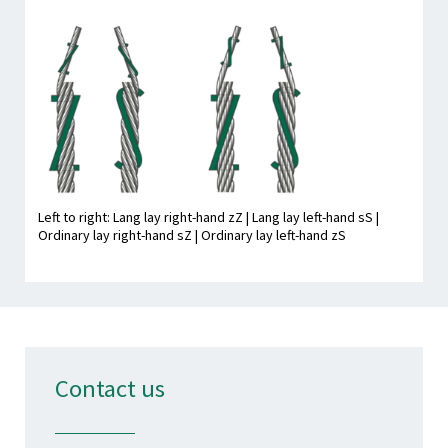
Left to right: Lang lay right-hand zZ | Lang lay left-hand sS |
Ordinary lay right-hand sZ | Ordinary lay left-hand zS
Contact us