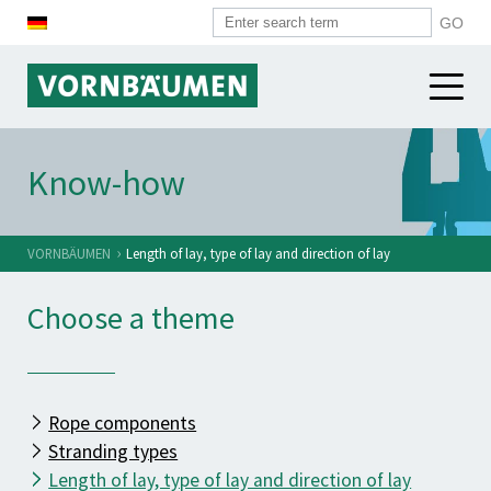
WIRE ROPES
Know-how
WIRES
Construction industry
Harbour industry
›
VORNBÄUMEN
Length of lay, type of lay and direction of lay
SYSTEM COMPONENTS
Heavy industry
Choose a theme
VORNBÄUMEN
Overview
Alpine industry
Spirals
Micro ropes
VORNBÄUMEN
Push-pull cases
Standard ropes
News
Rope components
Cable heads
Other sectors
History
Stranding types
Plastiv tubes
Length of lay, type of lay and direction of lay