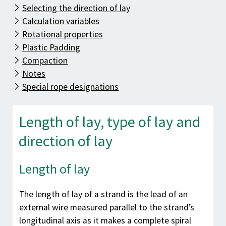
Know-how
Selecting the direction of lay
Downloads
Calculation variables
Rotational properties
Contact
Plastic Padding
Compaction
Notes
Special rope designations
Length of lay, type of lay and
direction of lay
Length of lay
The length of lay of a strand is the lead of an
external wire measured parallel to the strand’s
longitudinal axis as it makes a complete spiral