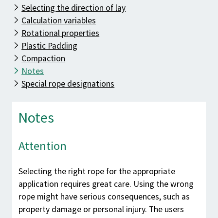
Know-how
Selecting the direction of lay
Downloads
Calculation variables
Rotational properties
Contact
Plastic Padding
Compaction
Notes
Special rope designations
Notes
Attention
Selecting the right rope for the appropriate
application requires great care. Using the wrong
rope might have serious consequences, such as
property damage or personal injury. The users