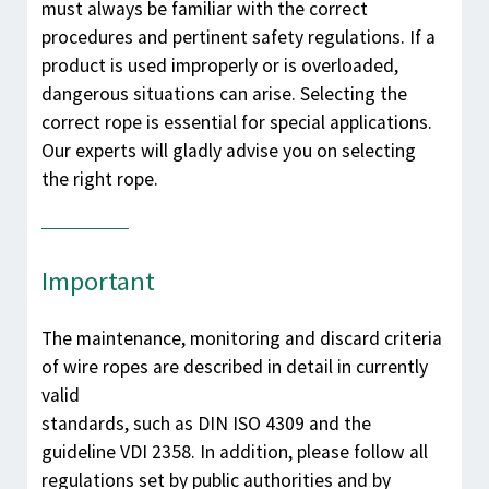
must always be familiar with the correct
procedures and pertinent safety regulations. If a
product is used improperly or is overloaded,
dangerous situations can arise. Selecting the
correct rope is essential for special applications.
Our experts will gladly advise you on selecting
the right rope.
Important
The maintenance, monitoring and discard criteria
of wire ropes are described in detail in currently
valid
standards, such as DIN ISO 4309 and the
guideline VDI 2358. In addition, please follow all
regulations set by public authorities and by