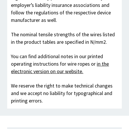
employer’s liability insurance associations and
follow the regulations of the respective device
manufacturer as well.
The nominal tensile strengths of the wires listed
in the product tables are specified in N/mm
2
.
You can find additional notes in our printed
operating instructions for wire ropes or
in the
electronic version on our website.
We reserve the right to make technical changes
and we accept no liability for typographical and
printing errors.