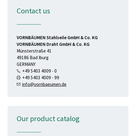
Contact us
VORNBÄUMEN Stahlseile GmbH & Co. KG
VORNBÄUMEN Draht GmbH & Co. KG
Münsterstraße 41
49186 Bad Iburg
GERMANY
+49 5403 4009 - 0
+49 5403 4009 - 99
info@vornbaeumen.de
Our product catalog