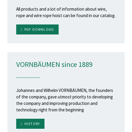
All products and a lot of information about wire,
rope and wire rope hoist can be found in our catalog.
PDF DOWNLOAD
VORNBÄUMEN since 1889
Johannes and Wilhelm VORNBÄUMEN, the founders
of the company, gave utmost priority to developing
the company and improving production and
technology right from the beginning
HISTORY